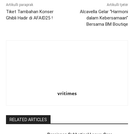
Artikulli paraprak
Artikulli tjetër
Tiket Tambahan Konser
Alcavella Gelar “Harmoni
Ghibli Hadir di AFAID25 !
dalam Kebersamaan”
Bersama BM Boutiqe
vritimes
RELATED ARTICLES