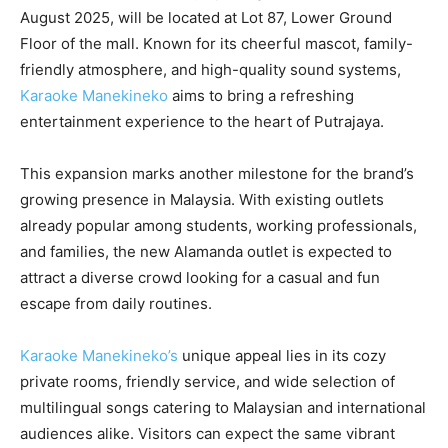
August 2025, will be located at Lot 87, Lower Ground
Floor of the mall. Known for its cheerful mascot, family-
friendly atmosphere, and high-quality sound systems,
Karaoke Manekineko
aims to bring a refreshing
entertainment experience to the heart of Putrajaya.
This expansion marks another milestone for the brand’s
growing presence in Malaysia. With existing outlets
already popular among students, working professionals,
and families, the new Alamanda outlet is expected to
attract a diverse crowd looking for a casual and fun
escape from daily routines.
Karaoke Manekineko’s
unique appeal lies in its cozy
private rooms, friendly service, and wide selection of
multilingual songs catering to Malaysian and international
audiences alike. Visitors can expect the same vibrant