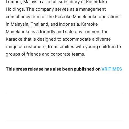
Lumpur, Malaysia as a full subsidiary of Koshidaka
Holdings. The company serves as a management
consultancy arm for the Karaoke Manekineko operations
in Malaysia, Thailand, and Indonesia. Karaoke
Manekineko is a friendly and safe environment for
Karaoke that is designed to accommodate a diverse
range of customers, from families with young children to
groups of friends and corporate teams.
This press release has also been published on
VRITIMES