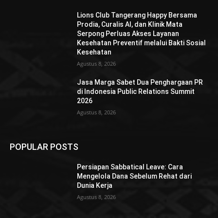
Lions Club Tangerang Happy Bersama
Prodia, Curalis AI, dan Klinik Mata
Serpong Perluas Akses Layanan
Kesehatan Preventif melalui Bakti Sosial
Kesehatan
Agustus 8, 2026
Jasa Marga Sabet Dua Penghargaan PR
di Indonesia Public Relations Summit
2026
Agustus 8, 2026
POPULAR POSTS
Persiapan Sabbatical Leave: Cara
Mengelola Dana Sebelum Rehat dari
Dunia Kerja
Agustus 8, 2026