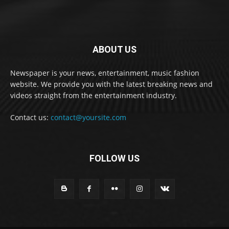
ABOUT US
Newspaper is your news, entertainment, music fashion
website. We provide you with the latest breaking news and
videos straight from the entertainment industry.
Contact us:
contact@yoursite.com
FOLLOW US