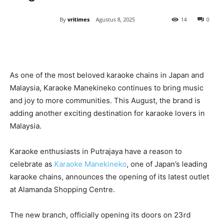
By
vritimes
Agustus 8, 2025
14
0
As one of the most beloved karaoke chains in Japan and
Malaysia, Karaoke Manekineko continues to bring music
and joy to more communities. This August, the brand is
adding another exciting destination for karaoke lovers in
Malaysia.
Karaoke enthusiasts in Putrajaya have a reason to
celebrate as
Karaoke Manekineko
, one of Japan’s leading
karaoke chains, announces the opening of its latest outlet
at Alamanda Shopping Centre.
The new branch, officially opening its doors on 23rd