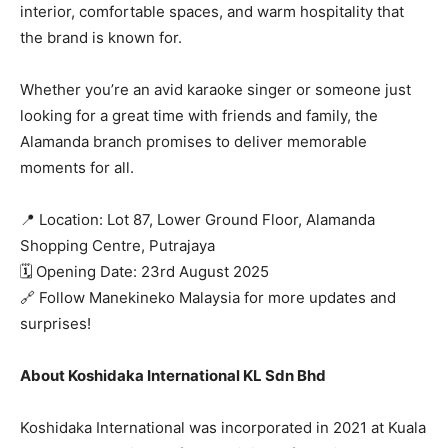
interior, comfortable spaces, and warm hospitality that
the brand is known for.
Whether you’re an avid karaoke singer or someone just
looking for a great time with friends and family, the
Alamanda branch promises to deliver memorable
moments for all.
📍 Location: Lot 87, Lower Ground Floor, Alamanda
Shopping Centre, Putrajaya
🗓️ Opening Date: 23rd August 2025
🔗 Follow Manekineko Malaysia for more updates and
surprises!
About Koshidaka International KL Sdn Bhd
Koshidaka International was incorporated in 2021 at Kuala