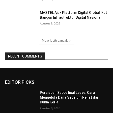
MASTEL Ajak Platform Digital Global Ikut
Bangun Infrastruktur Digital Nasional
Agustus 8, 2026
Muat lebih banyak
RECENT COMMENTS
EDITOR PICKS
Persiapan Sabbatical Leave: Cara
Mengelola Dana Sebelum Rehat dari
Dunia Kerja
Agustus 8, 2026