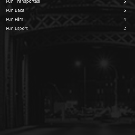
Fun Transportasi
5
Fun Baca
5
Fun Film
4
Fun Esport
2