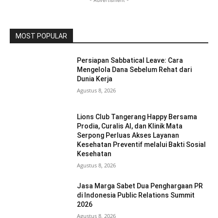
- Advertisment -
MOST POPULAR
Persiapan Sabbatical Leave: Cara
Mengelola Dana Sebelum Rehat dari
Dunia Kerja
Agustus 8, 2026
Lions Club Tangerang Happy Bersama
Prodia, Curalis AI, dan Klinik Mata
Serpong Perluas Akses Layanan
Kesehatan Preventif melalui Bakti Sosial
Kesehatan
Agustus 8, 2026
Jasa Marga Sabet Dua Penghargaan PR
di Indonesia Public Relations Summit
2026
Agustus 8, 2026