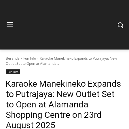
Beranda
Fun Info
Karaoke Manekineko Expands to Putrajaya: New
Outlet Set to Open at Alamanda...
Fun Info
Karaoke Manekineko Expands
to Putrajaya: New Outlet Set
to Open at Alamanda
Shopping Centre on 23rd
August 2025