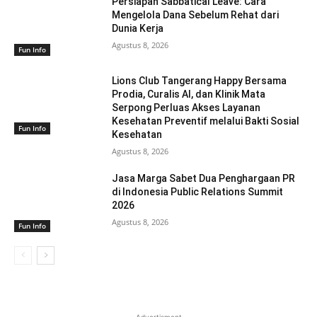
Persiapan Sabbatical Leave: Cara
Mengelola Dana Sebelum Rehat dari
Dunia Kerja
Agustus 8, 2026
Fun Info
Lions Club Tangerang Happy Bersama
Prodia, Curalis AI, dan Klinik Mata
Serpong Perluas Akses Layanan
Kesehatan Preventif melalui Bakti Sosial
Fun Info
Kesehatan
Agustus 8, 2026
Jasa Marga Sabet Dua Penghargaan PR
di Indonesia Public Relations Summit
2026
Agustus 8, 2026
Fun Info