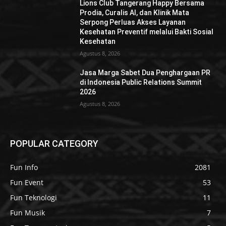
Lions Club Tangerang Happy Bersama
Prodia, Curalis AI, dan Klinik Mata
Serpong Perluas Akses Layanan
Kesehatan Preventif melalui Bakti Sosial
Kesehatan
Agustus 8, 2026
Jasa Marga Sabet Dua Penghargaan PR
di Indonesia Public Relations Summit
2026
Agustus 8, 2026
POPULAR CATEGORY
Fun Info
2081
Fun Event
53
Fun Teknologi
11
Fun Musik
7